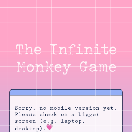
The Infinite
Monkey Game
Sorry, no mobile version yet.
Please check on a bigger
screen (e.g. laptop,
desktop).