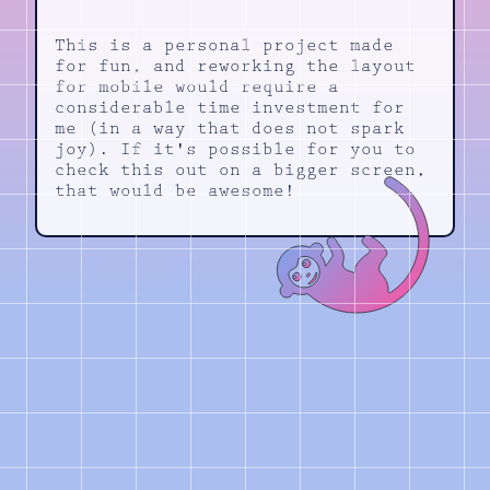
This is a personal project made
for fun, and reworking the layout
for mobile would require a
considerable time investment for
me (in a way that does not spark
joy). If it's possible for you to
check this out on a bigger screen,
that would be awesome!